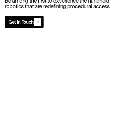
Be among the first to experience the handheld
robotics that are redefining procedural access
Get in Touch
Get in Touch
Indications for Use
The system provides guidance for precise instrument placement of common
interventional devices by positioning the device relative to the ultrasound
transducer and the resulting image during a diagnostic or therapeutic
procedure. This guidance system is intended for use with pediatric and adult
patients.
*The system is used with select compatible FDA-cleared ultrasound probes.
Caution: Federal law restricts this device to sale by or on the order of a
physician