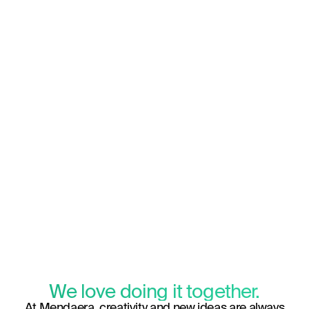
We love doing it together.
At Mendaera, creativity and new ideas are always