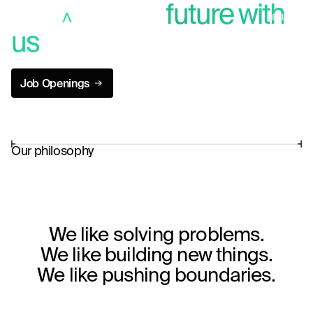
Build a better
future with
MENU
us
close
Job Openings
Job Openings
Our philosophy
We like solving problems.
We like building new things.
We like pushing boundaries.