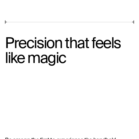
Precision that feels
like magic