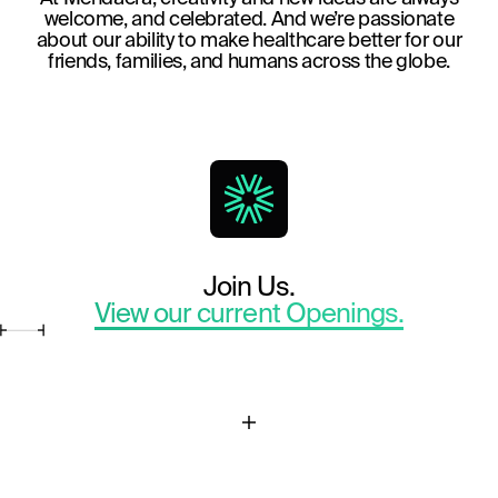
welcome, and celebrated. And we’re passionate
about our ability to make healthcare better for our
friends, families, and humans across the globe.
Join Us.
View our current Openings.