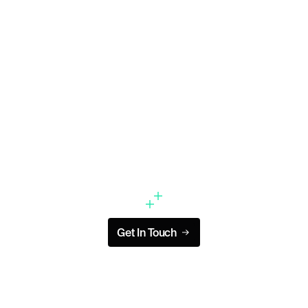
Didn’t find a role that fits?
We’re always looking to meet new talent, and
we’d love to hear from you.
Get In Touch
Get In Touch