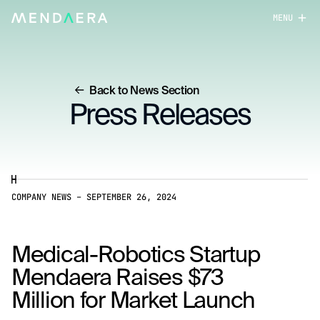
MENU
close
Back to News Section
Press Releases
COMPANY NEWS
–
SEPTEMBER 26, 2024
Medical-Robotics Startup
Mendaera Raises $73
Million for Market Launch