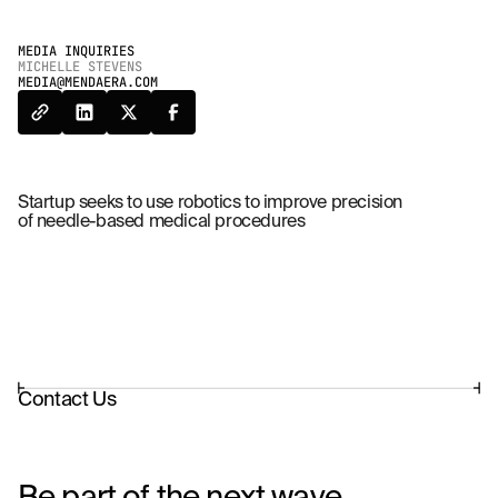
MEDIA INQUIRIES
MICHELLE STEVENS
MEDIA@MENDAERA.COM
Startup seeks to use robotics to improve precision
of needle-based medical procedures
Contact Us
Be part of the next wave.