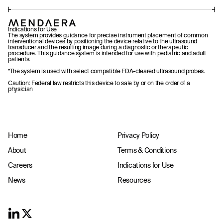
Indications for Use
The system provides guidance for precise instrument placement of common
interventional devices by positioning the device relative to the ultrasound
transducer and the resulting image during a diagnostic or therapeutic
procedure. This guidance system is intended for use with pediatric and adult
patients.
*The system is used with select compatible FDA-cleared ultrasound probes.
Caution: Federal law restricts this device to sale by or on the order of a
physician
Home
Privacy Policy
About
Terms & Conditions
Careers
Indications for Use
News
Resources