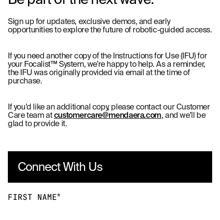
Sign up for updates, exclusive demos, and early
opportunities to explore the future of robotic-guided access.
If you need another copy of the Instructions for Use (IFU) for
your Focalist™ System, we’re happy to help. As a reminder,
the IFU was originally provided via email at the time of
purchase.
If you’d like an additional copy, please contact our Customer
Care team at
customercare@mendaera.com
, and we’ll be
glad to provide it.
Connect With Us
*
FIRST NAME