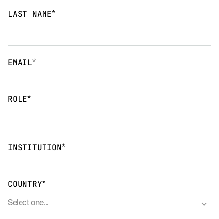
*
LAST NAME
*
EMAIL
*
ROLE
*
INSTITUTION
*
COUNTRY
Select one...