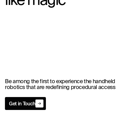
Be among the first to experience the handheld
robotics that are redefining procedural access
Get in Touch
Get in Touch