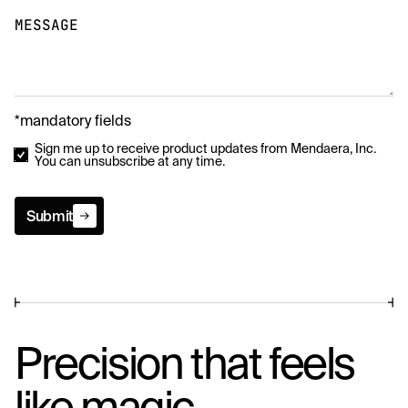
MESSAGE
*mandatory fields
Sign me up to receive product updates from Mendaera, Inc.
You can unsubscribe at any time.
Submit
Submit
Precision that feels
like magic