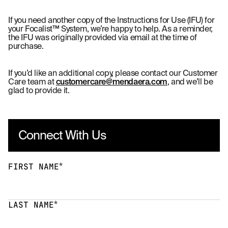
If you need another copy of the Instructions for Use (IFU) for
your Focalist™ System, we’re happy to help. As a reminder,
the IFU was originally provided via email at the time of
purchase.
If you’d like an additional copy, please contact our Customer
Care team at
customercare@mendaera.com
, and we’ll be
glad to provide it.
Connect With Us
*
FIRST NAME
*
LAST NAME