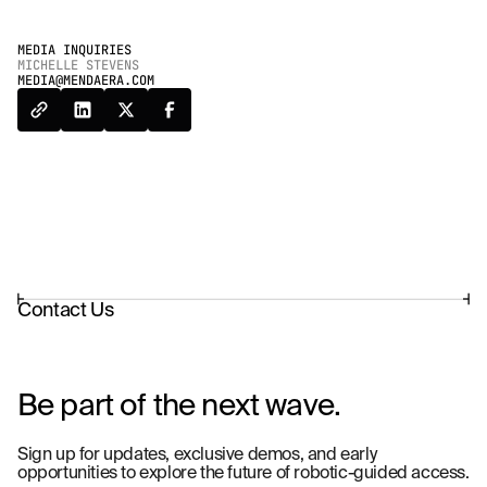
MEDIA INQUIRIES
MICHELLE STEVENS
MEDIA@MENDAERA.COM
Contact Us
Be part of the next wave.
Sign up for updates, exclusive demos, and early
opportunities to explore the future of robotic-guided access.