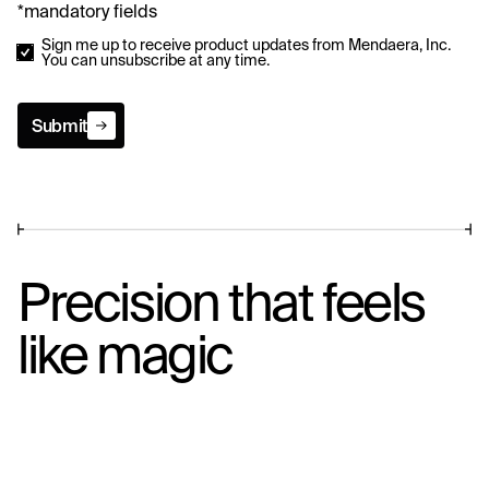
*mandatory fields
Sign me up to receive product updates from Mendaera, Inc.
You can unsubscribe at any time.
Submit
Submit
Precision that feels
like magic