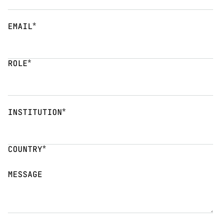
*
EMAIL
*
ROLE
*
INSTITUTION
*
COUNTRY
MESSAGE