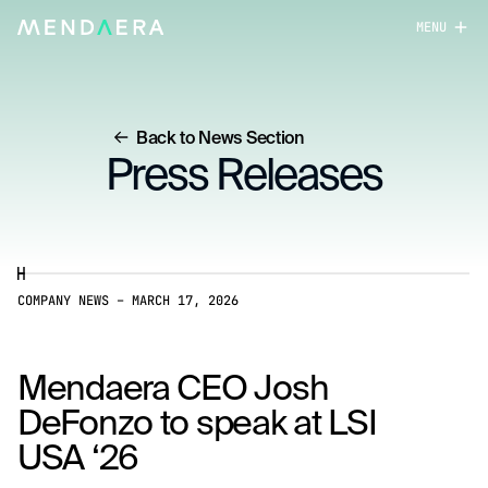
MENU
close
Back to News Section
Press Releases
COMPANY NEWS
–
MARCH 17, 2026
Mendaera CEO Josh
DeFonzo to speak at LSI
USA ‘26