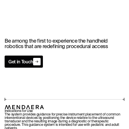
Be among the first to experience the handheld
robotics that are redefining procedural access
Get in Touch
Get in Touch
Indications for Use
The system provides guidance for precise instrument placement of common
interventional devices by positioning the device relative to the ultrasound
transducer and the resulting image during a diagnostic or therapeutic
procedure. This guidance system is intended for use with pediatric and adult
patients.